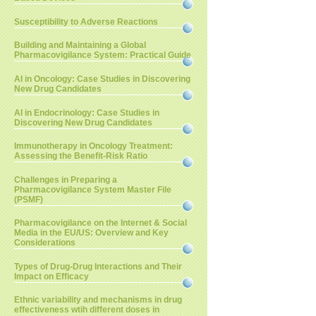
Susceptibility to Adverse Reactions
Building and Maintaining a Global
Pharmacovigilance System: Practical Guide
AI in Oncology: Case Studies in Discovering
New Drug Candidates
AI in Endocrinology: Case Studies in
Discovering New Drug Candidates
Immunotherapy in Oncology Treatment:
Assessing the Benefit-Risk Ratio
Challenges in Preparing a
Pharmacovigilance System Master File
(PSMF)
Pharmacovigilance on the Internet & Social
Media in the EU/US: Overview and Key
Considerations
Types of Drug-Drug Interactions and Their
Impact on Efficacy
Ethnic variability and mechanisms in drug
effectiveness wtih different doses in