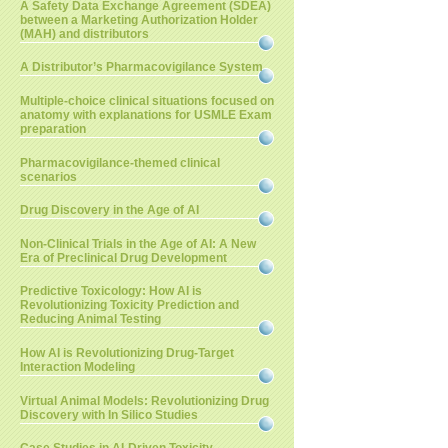
A Safety Data Exchange Agreement (SDEA)
between a Marketing Authorization Holder
(MAH) and distributors
A Distributor’s Pharmacovigilance System
Multiple-choice clinical situations focused on
anatomy with explanations for USMLE Exam
preparation
Pharmacovigilance-themed clinical
scenarios
Drug Discovery in the Age of AI
Non-Clinical Trials in the Age of AI: A New
Era of Preclinical Drug Development
Predictive Toxicology: How AI is
Revolutionizing Toxicity Prediction and
Reducing Animal Testing
How AI is Revolutionizing Drug-Target
Interaction Modeling
Virtual Animal Models: Revolutionizing Drug
Discovery with In Silico Studies