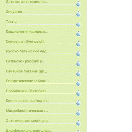
Детская анестезиолог...
Хирургия
Тесты
Кардиология Кардими...
Ожирение. Overweight
Русско-латынский мед...
Латинско - русский м...
Лечебное питание (ди...
Ревматические заболе...
Пробиотики. Лактобакт
Клинические исследов...
Микробиологическая т...
Эстетическая медицина
Дифференциально-диаг...