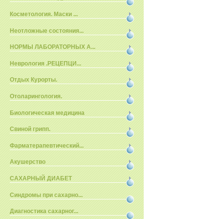
Косметология. Маски ...
Неотложные состояния...
НОРМЫ ЛАБОРАТОРНЫХ А...
Неврология .РЕЦЕПЦИ...
Отдых Курорты.
Отоларингология.
Биологическая медицина
Свиной грипп.
Фарматерапевтический...
Акушерство
САХАРНЫЙ ДИАБЕТ
Синдромы при сахарно...
Диагностика сахарног...